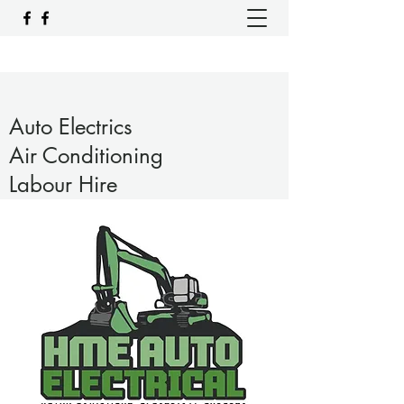
Auto Electrics
Air Conditioning
Labour Hire